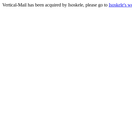
Vertical-Mail has been acquired by Isoskele, please go to
Isoskele's w